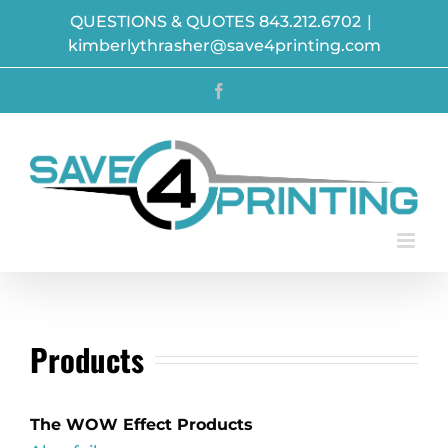
Skip
QUESTIONS & QUOTES 843.212.6702
|
to
kimberlythrasher@save4printing.com
content
Facebook
Products
The WOW Effect Products