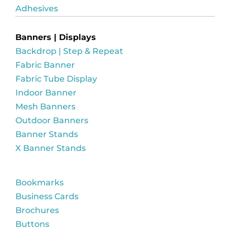
Adhesives
Banners | Displays
Backdrop | Step & Repeat
Fabric Banner
Fabric Tube Display
Indoor Banner
Mesh Banners
Outdoor Banners
Banner Stands
X Banner Stands
Bookmarks
Business Cards
Brochures
Buttons