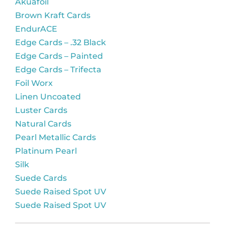
Akuafoil
Brown Kraft Cards
EndurACE
Edge Cards – .32 Black
Edge Cards – Painted
Edge Cards – Trifecta
Foil Worx
Linen Uncoated
Luster Cards
Natural Cards
Pearl Metallic Cards
Platinum Pearl
Silk
Suede Cards
Suede Raised Spot UV
Suede Raised Spot UV