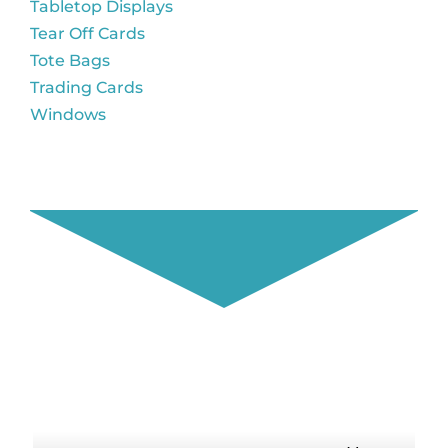
Tabletop Displays
Tear Off Cards
Tote Bags
Trading Cards
Windows