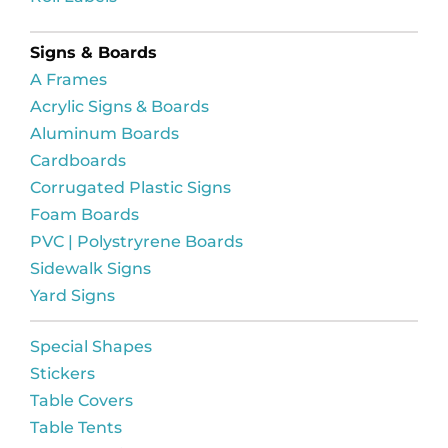
Signs & Boards
A Frames
Acrylic Signs & Boards
Aluminum Boards
Cardboards
Corrugated Plastic Signs
Foam Boards
PVC | Polystryrene Boards
Sidewalk Signs
Yard Signs
Special Shapes
Stickers
Table Covers
Table Tents