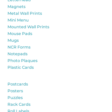
Magnets
Metal Wall Prints
Mini Menu
Mounted Wall Prints
Mouse Pads
Mugs
NCR Forms
Notepads
Photo Plaques
Plastic Cards
Postcards
Posters
Puzzles
Rack Cards
Roll Labels