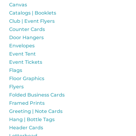
Canvas
Catalogs | Booklets
Club | Event Flyers
Counter Cards
Door Hangers
Envelopes
Event Tent
Event Tickets
Flags
Floor Graphics
Flyers
Folded Business Cards
Framed Prints
Greeting | Note Cards
Hang | Bottle Tags
Header Cards
Letterhead