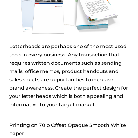
Letterheads are perhaps one of the most used
tools in every business. Any transaction that
requires written documents such as sending
mails, office memos, product handouts and
sales sheets are opportunities to increase
brand awareness. Create the perfect design for
your letterheads which is both appealing and
informative to your target market.
Printing on 70lb Offset Opaque Smooth White
paper.