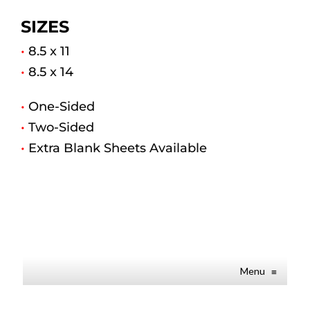
SIZES
•
8.5 x 11
•
8.5 x 14
•
One-Sided
•
Two-Sided
•
Extra Blank Sheets Available
Menu
≡