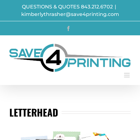
Skip
QUESTIONS & QUOTES 843.212.6702
|
to
kimberlythrasher@save4printing.com
content
Facebook
LETTERHEAD