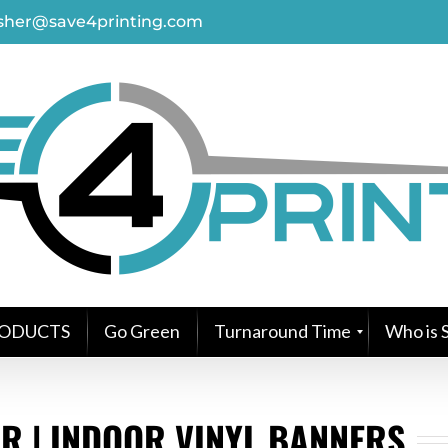
asher@save4printing.com
ODUCTS
Go Green
Turnaround Time
Who is S
R | INDOOR VINYL BANNERS