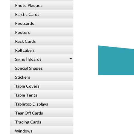
Photo Plaques
Plastic Cards
Postcards
Posters
Rack Cards
Roll Labels
Signs | Boards
Special Shapes
Stickers
Table Covers
Table Tents
Tabletop Displays
Tear Off Cards
Trading Cards
Windows