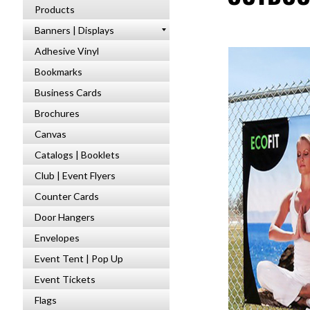
Products
Banners | Displays
Adhesive Vinyl
Bookmarks
Business Cards
Brochures
Canvas
Catalogs | Booklets
Club | Event Flyers
Counter Cards
Door Hangers
Envelopes
Event Tent | Pop Up
Event Tickets
Flags