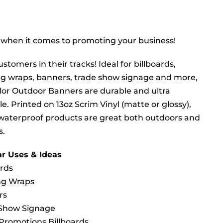
 when it comes to promoting your business!
stomers in their tracks! Ideal for billboards,
ng wraps, banners, trade show signage and more,
olor Outdoor Banners are durable and ultra
le. Printed on 13oz Scrim Vinyl (matte or glossy),
waterproof products are great both outdoors and
s.
r Uses & Ideas
ards
ng Wraps
rs
 Show Signage
Promotions Billboards