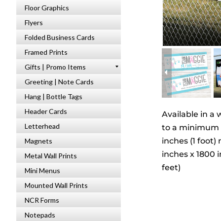
Floor Graphics
Flyers
Folded Business Cards
Framed Prints
Gifts | Promo Items
Greeting | Note Cards
Hang | Bottle Tags
Header Cards
Available in a 
Letterhead
to a minimum of
inches (1 foot
Magnets
inches x 1800 i
Metal Wall Prints
feet)
Mini Menus
Mounted Wall Prints
NCR Forms
Notepads