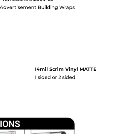
Advertisement Building Wraps
14mil Scrim Vinyl MATTE
1 sided or 2 sided