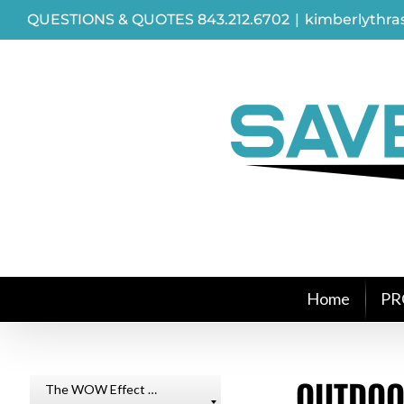
Skip
QUESTIONS & QUOTES 843.212.6702
|
kimberlythr
to
content
Home
PR
OUTDOO
The WOW Effect …