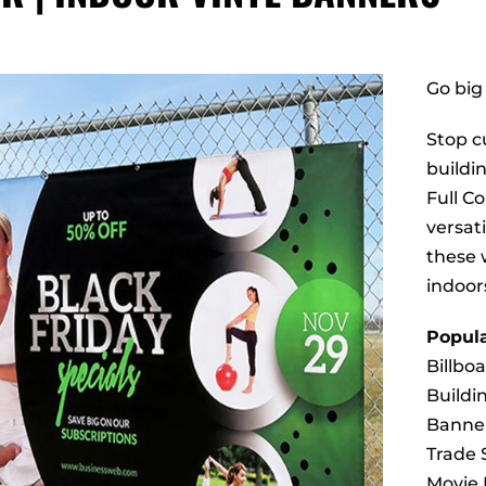
Go big
Stop cu
buildi
Full C
versati
these 
indoor
Popula
Billbo
Buildi
Banne
Trade
Movie 