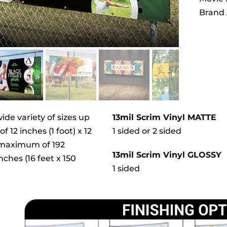
Brand 
wide variety of sizes up
13mil Scrim Vinyl MATTE
 12 inches (1 foot) x 12
1 sided or 2 sided
) maximum of 192
13mil Scrim Vinyl GLOSSY
nches (16 feet x 150
1 sided