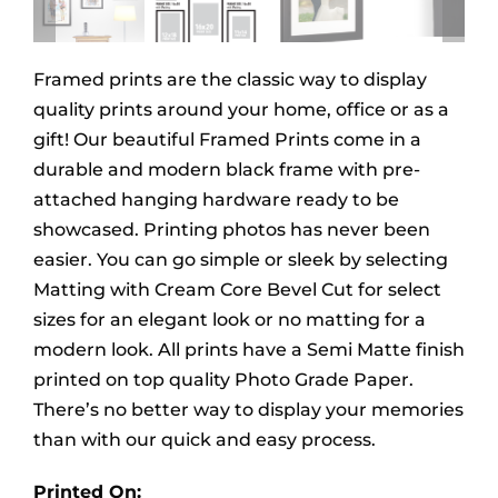
Framed prints are the classic way to display
quality prints around your home, office or as a
gift! Our beautiful Framed Prints come in a
durable and modern black frame with pre-
attached hanging hardware ready to be
showcased. Printing photos has never been
easier. You can go simple or sleek by selecting
Matting with Cream Core Bevel Cut for select
sizes for an elegant look or no matting for a
modern look. All prints have a Semi Matte finish
printed on top quality Photo Grade Paper.
There’s no better way to display your memories
than with our quick and easy process.
Printed On: