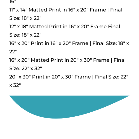
16″
11″ x 14″ Matted Print in 16″ x 20″ Frame | Final
Size: 18″ x 22″
12″ x 18″ Matted Print in 16″ x 20″ Frame Final
Size: 18″ x 22″
16″ x 20″ Print in 16″ x 20″ Frame | Final Size: 18″ x
22″
16″ x 20″ Matted Print in 20″ x 30″ Frame | Final
Size: 22″ x 32″
20″ x 30″ Print in 20″ x 30″ Frame | Final Size: 22″
x 32″