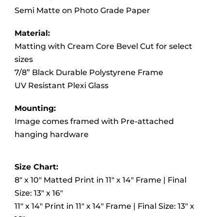
Semi Matte on Photo Grade Paper
Material:
Matting with Cream Core Bevel Cut for select
sizes
7/8” Black Durable Polystyrene Frame
UV Resistant Plexi Glass
Mounting:
Image comes framed with Pre-attached
hanging hardware
Size Chart:
8″ x 10″ Matted Print in 11″ x 14″ Frame | Final
Size: 13″ x 16″
11″ x 14″ Print in 11″ x 14″ Frame | Final Size: 13″ x