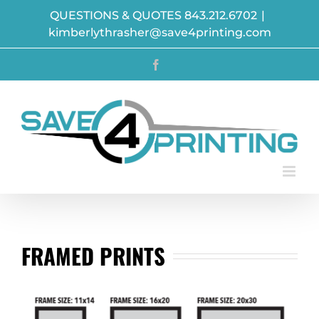
Skip
QUESTIONS & QUOTES 843.212.6702
|
to
kimberlythrasher@save4printing.com
content
Facebook
FRAMED PRINTS