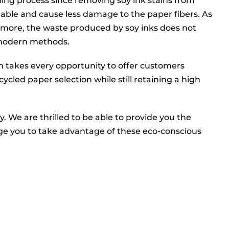
cling process since removing soy ink stains from
shable and cause less damage to the paper fibers. As
hermore, the waste produced by soy inks does not
 modern methods.
 takes every opportunity to offer customers
cled paper selection while still retaining a high
We are thrilled to be able to provide you the
ge you to take advantage of these eco-conscious