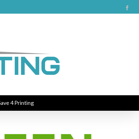
Face
ave 4 Printing