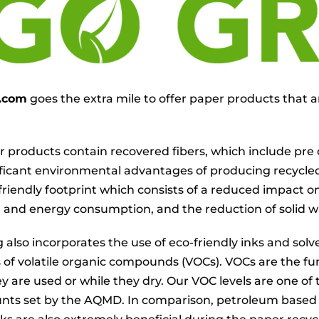
g.com
goes the extra mile to offer paper products that a
 products contain recovered fibers, which include pre o
ificant environmental advantages of producing recycl
friendly footprint which consists of a reduced impact on
and energy consumption, and the reduction of solid w
g also incorporates the use of eco-friendly inks and so
s of volatile organic compounds (VOCs). VOCs are the fu
ey are used or while they dry. Our VOC levels are one o
nts set by the AQMD. In comparison, petroleum based 