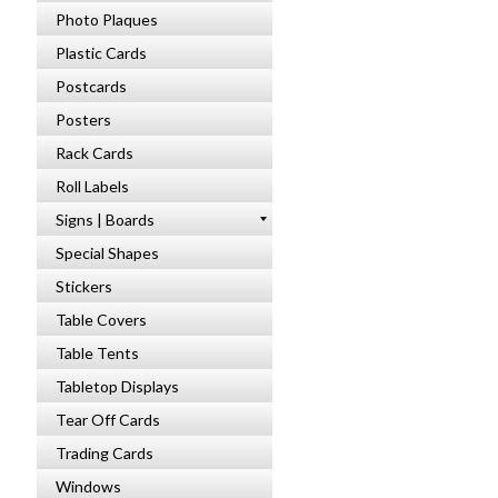
Photo Plaques
Plastic Cards
Postcards
Posters
Rack Cards
Roll Labels
Signs | Boards
Special Shapes
Stickers
Table Covers
Table Tents
Tabletop Displays
Tear Off Cards
Trading Cards
Windows