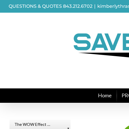
Skip
QUESTIONS & QUOTES 843.212.6702
|
kimberlythr
to
content
Home
PR
The WOW Effect …