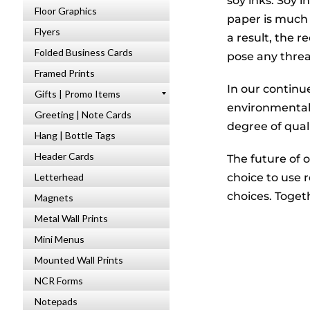
soy inks. Soy 
Floor Graphics
paper is much 
Flyers
a result, the 
Folded Business Cards
pose any thre
Framed Prints
In our contin
Gifts | Promo Items
environmentall
Greeting | Note Cards
degree of quali
Hang | Bottle Tags
Header Cards
The future of 
choice to use 
Letterhead
choices. Toget
Magnets
Metal Wall Prints
Mini Menus
Mounted Wall Prints
NCR Forms
Notepads