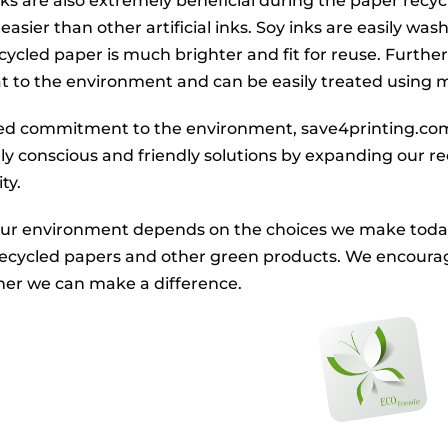
inks are also extremely beneficial during the paper recy
easier than other artificial inks. Soy inks are easily wa
recycled paper is much brighter and fit for reuse. Furt
at to the environment and can be easily treated using
ued commitment to the environment, save4printing.com
y conscious and friendly solutions by expanding our recy
ty.
our environment depends on the choices we make today. 
recycled papers and other green products. We encoura
her we can make a difference.