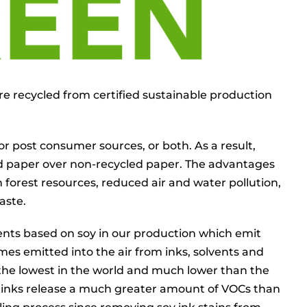
re recycled from certified sustainable production
r post consumer sources, or both. As a result,
ed paper over non-recycled paper. The advantages
 forest resources, reduced air and water pollution,
aste.
lvents based on soy in our production which emit
mes emitted into the air from inks, solvents and
f the lowest in the world and much lower than the
inks release a much greater amount of VOCs than