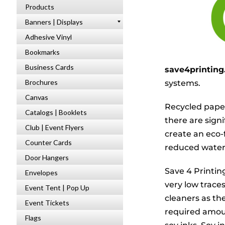
Products
Banners | Displays
Adhesive Vinyl
Bookmarks
Business Cards
save4printin
Brochures
systems.
Canvas
Recycled paper
Catalogs | Booklets
there are sign
Club | Event Flyers
create an eco-
Counter Cards
reduced water 
Door Hangers
Save 4 Printin
Envelopes
very low trace
Event Tent | Pop Up
cleaners as th
Event Tickets
required amou
Flags