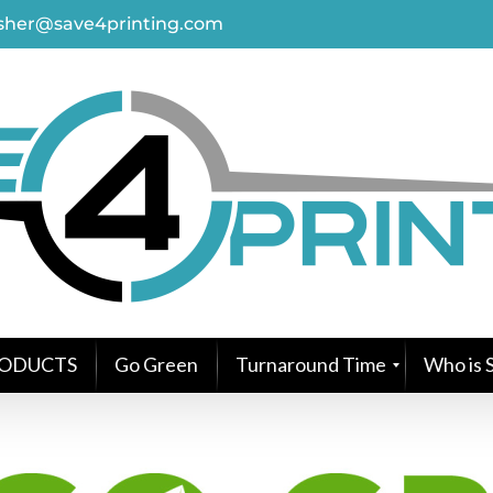
asher@save4printing.com
ODUCTS
Go Green
Turnaround Time
Who is S