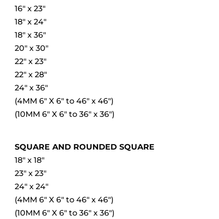
16″ x 23″
18″ x 24″
18″ x 36″
20″ x 30″
22″ x 23″
22″ x 28″
24″ x 36″
(4MM 6″ X 6″ to 46″ x 46″)
(10MM 6″ X 6″ to 36″ x 36″)
SQUARE AND ROUNDED SQUARE
18″ x 18″
23″ x 23″
24″ x 24″
(4MM 6″ X 6″ to 46″ x 46″)
(10MM 6″ X 6″ to 36″ x 36″)