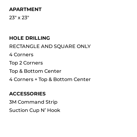
APARTMENT
23″ x 23″
HOLE DRILLING
RECTANGLE AND SQUARE ONLY
4 Corners
Top 2 Corners
Top & Bottom Center
4 Corners + Top & Bottom Center
ACCESSORIES
3M Command Strip
Suction Cup N’ Hook