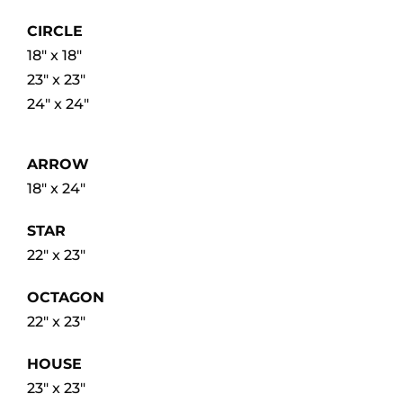
CIRCLE
18″ x 18″
23″ x 23″
24″ x 24″
ARROW
18″ x 24″
STAR
22″ x 23″
OCTAGON
22″ x 23″
HOUSE
23″ x 23″