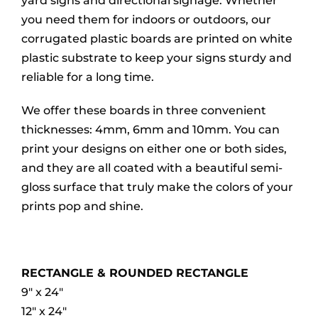
yard signs and directional signage. Whether
you need them for indoors or outdoors, our
corrugated plastic boards are printed on white
plastic substrate to keep your signs sturdy and
reliable for a long time.
We offer these boards in three convenient
thicknesses: 4mm, 6mm and 10mm. You can
print your designs on either one or both sides,
and they are all coated with a beautiful semi-
gloss surface that truly make the colors of your
prints pop and shine.
RECTANGLE & ROUNDED RECTANGLE
9″ x 24″
12″ x 24″