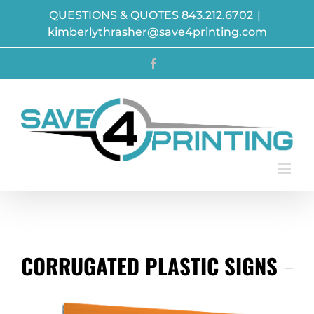
Skip
QUESTIONS & QUOTES 843.212.6702
|
to
kimberlythrasher@save4printing.com
content
Facebook
CORRUGATED PLASTIC SIGNS