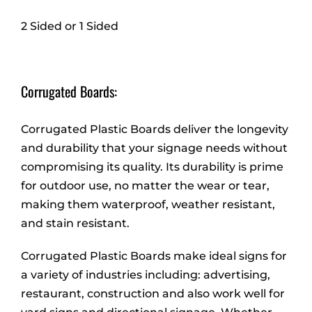
2 Sided or 1 Sided
Corrugated Boards:
Corrugated Plastic Boards deliver the longevity
and durability that your signage needs without
compromising its quality. Its durability is prime
for outdoor use, no matter the wear or tear,
making them waterproof, weather resistant,
and stain resistant.
Corrugated Plastic Boards make ideal signs for
a variety of industries including: advertising,
restaurant, construction and also work well for