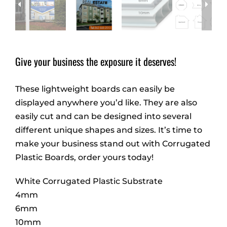
Give your business the exposure it deserves!
These lightweight boards can easily be
displayed anywhere you’d like. They are also
easily cut and can be designed into several
different unique shapes and sizes. It’s time to
make your business stand out with Corrugated
Plastic Boards, order yours today!
White Corrugated Plastic Substrate
4mm
6mm
10mm