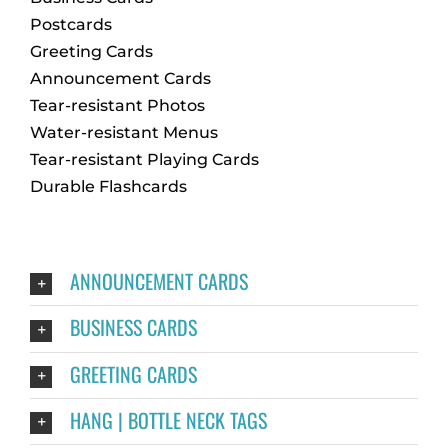
Postcards
Greeting Cards
Announcement Cards
Tear-resistant Photos
Water-resistant Menus
Tear-resistant Playing Cards
Durable Flashcards
ANNOUNCEMENT CARDS
BUSINESS CARDS
GREETING CARDS
HANG | BOTTLE NECK TAGS