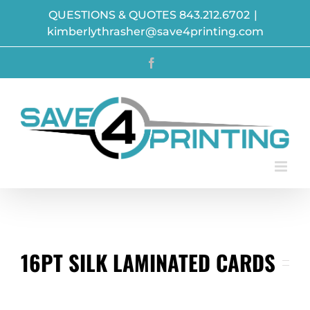
Skip
QUESTIONS & QUOTES 843.212.6702
|
to
kimberlythrasher@save4printing.com
content
Facebook
16PT SILK LAMINATED CARDS