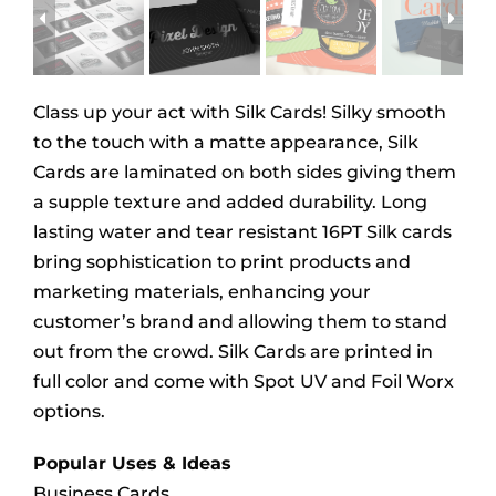
Class up your act with Silk Cards! Silky smooth
to the touch with a matte appearance, Silk
Cards are laminated on both sides giving them
a supple texture and added durability. Long
lasting water and tear resistant 16PT Silk cards
bring sophistication to print products and
marketing materials, enhancing your
customer’s brand and allowing them to stand
out from the crowd. Silk Cards are printed in
full color and come with Spot UV and Foil Worx
options.
Popular Uses & Ideas
Business Cards