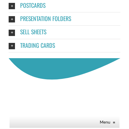
POSTCARDS
PRESENTATION FOLDERS
SELL SHEETS
TRADING CARDS
Menu
≡