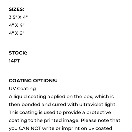
SIZES:
3.5″ X 4″
4″ X 4″
4″ X 6″
STOCK:
14PT
COATING OPTIONS:
UV Coating
A liquid coating applied on the box, which is
then bonded and cured with ultraviolet light.
This coating is used to provide a protective
coating to the printed image. Please note that
you CAN NOT write or imprint on uv coated