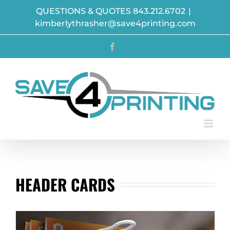
Skip
QUESTIONS & QUOTES 843.212.6702
|
to
kimberlythrasher@save4printing.com
content
Facebook
HEADER CARDS