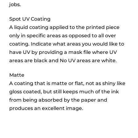
jobs.
Spot UV Coating
A liquid coating applied to the printed piece
only in specific areas as opposed to all over
coating. Indicate what areas you would like to
have UV by providing a mask file where UV
areas are black and No UV areas are white.
Matte
A coating that is matte or flat, not as shiny like
gloss coated, but still keeps much of the ink
from being absorbed by the paper and
produces an excellent image.