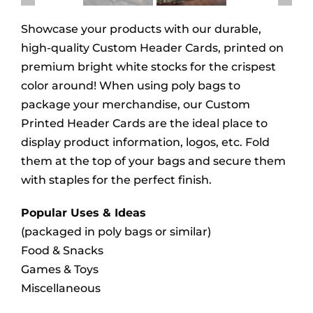
Showcase your products with our durable,
high-quality Custom Header Cards, printed on
premium bright white stocks for the crispest
color around! When using poly bags to
package your merchandise, our Custom
Printed Header Cards are the ideal place to
display product information, logos, etc. Fold
them at the top of your bags and secure them
with staples for the perfect finish.
Popular Uses & Ideas
(packaged in poly bags or similar)
Food & Snacks
Games & Toys
Miscellaneous