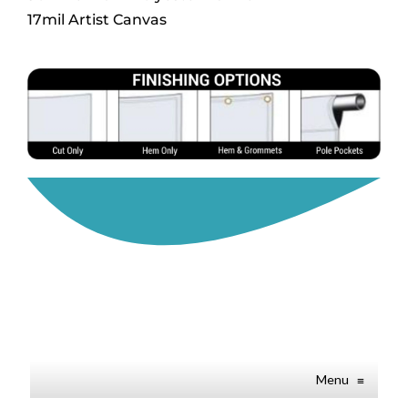
17mil Artist Canvas
Menu
≡