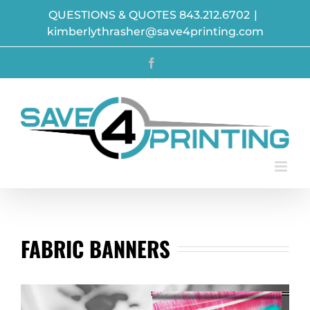
Skip
QUESTIONS & QUOTES 843.212.6702
|
to
kimberlythrasher@save4printing.com
content
Facebook
FABRIC BANNERS