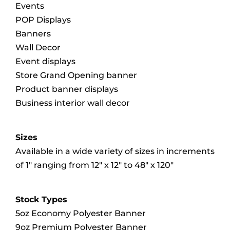
Events
POP Displays
Banners
Wall Decor
Event displays
Store Grand Opening banner
Product banner displays
Business interior wall decor
Sizes
Available in a wide variety of sizes in increments
of 1″ ranging from 12″ x 12″ to 48″ x 120″
Stock Types
5oz Economy Polyester Banner
9oz Premium Polyester Banner