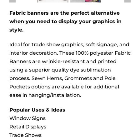
Fabric banners are the perfect alternative
when you need to display your graphics in
style.
Ideal for trade show graphics, soft signage, and
interior decoration. These 100% polyester Fabric
Banners are wrinkle-resistant and printed
using a superior quality dye sublimation
process. Sewn Hems, Grommets and Pole
Pockets options are available for additional
ease in hanging/installation.
Popular Uses & Ideas
Window Signs
Retail Displays
Trade Shows