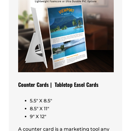
Counter Cards | Tabletop Easel Cards
5.5″ X 8.5″
8.5″ X 11″
9″ X 12″
A counter card is a marketing tool any