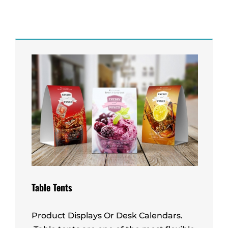
Table Tents
Product Displays Or Desk Calendars.