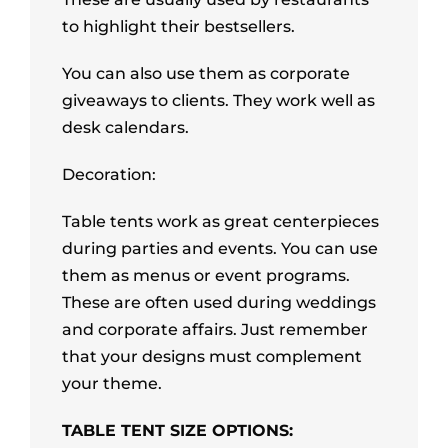
to highlight their bestsellers.
You can also use them as corporate
giveaways to clients. They work well as
desk calendars.
Decoration:
Table tents work as great centerpieces
during parties and events. You can use
them as menus or event programs.
These are often used during weddings
and corporate affairs. Just remember
that your designs must complement
your theme.
TABLE TENT SIZE OPTIONS: