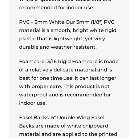
recommended for indoor use.
PVC – 3mm White Our 3mm (1/8″) PVC
material is a smooth, bright white rigid
plastic that is lightweight, yet very
durable and weather resistant.
Foamcore: 3/16 Rigid Foamcore is made
of a relatively delicate material and is
best for one time use; it can last longer
with proper care. This product is not
waterproof and is recommended for
indoor use.
Easel Backs: 5″ Double Wing Easel
Backs are made of white chipboard
material and are applied to the printed