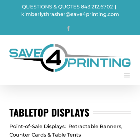
Skip
QUESTIONS & QUOTES 843.212.6702
|
to
kimberlythrasher@save4printing.com
content
Facebook
TABLETOP DISPLAYS
Point-of-Sale Displays: Retractable Banners,
Counter Cards & Table Tents