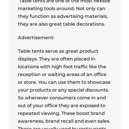
Table tents are one of the most flexible
marketing tools around. Not only can
they function as advertising materials,
they are also great table decorations.
Advertisement:
Table tents serve as great product
displays. They are often placed in
locations with high foot traffic like the
reception or waiting areas of an office
or store. You can use them to showcase
your products or any special discounts.
So whenever consumers come in and
out of your office they are exposed to
repeated viewing. These boost brand
awareness, brand recall and even sales.
These are usually used by restaurants