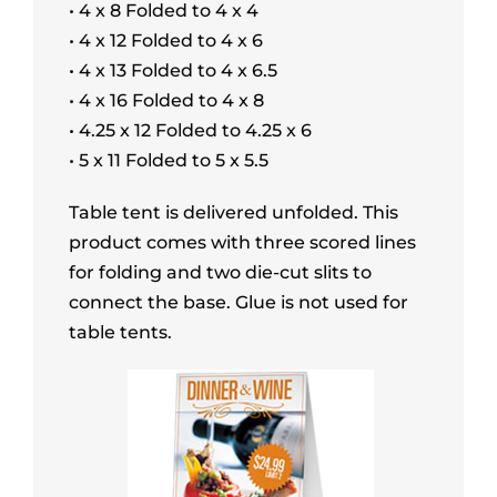
• 4 x 8 Folded to 4 x 4
• 4 x 12 Folded to 4 x 6
• 4 x 13 Folded to 4 x 6.5
• 4 x 16 Folded to 4 x 8
• 4.25 x 12 Folded to 4.25 x 6
• 5 x 11 Folded to 5 x 5.5
Table tent is delivered unfolded. This
product comes with three scored lines
for folding and two die-cut slits to
connect the base. Glue is not used for
table tents.