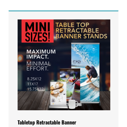
Tabletop Retractable Banner