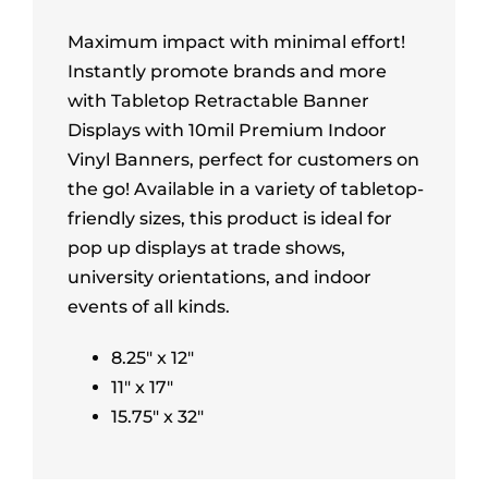
Maximum impact with minimal effort!
Instantly promote brands and more
with Tabletop Retractable Banner
Displays with 10mil Premium Indoor
Vinyl Banners, perfect for customers on
the go! Available in a variety of tabletop-
friendly sizes, this product is ideal for
pop up displays at trade shows,
university orientations, and indoor
events of all kinds.
8.25″ x 12″
11″ x 17″
15.75″ x 32″