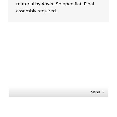
material by 4over. Shipped flat. Final
assembly required.
Menu
≡