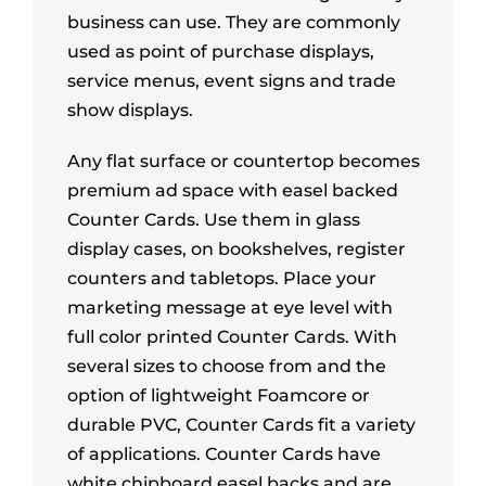
business can use. They are commonly
used as point of purchase displays,
service menus, event signs and trade
show displays.
Any flat surface or countertop becomes
premium ad space with easel backed
Counter Cards. Use them in glass
display cases, on bookshelves, register
counters and tabletops. Place your
marketing message at eye level with
full color printed Counter Cards. With
several sizes to choose from and the
option of lightweight Foamcore or
durable PVC, Counter Cards fit a variety
of applications. Counter Cards have
white chipboard easel backs and are