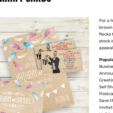
For a 
brown 
flecks 
stock i
appeal
Popula
Busine
Annou
Greeti
Sell S
Postca
Save t
Invitat