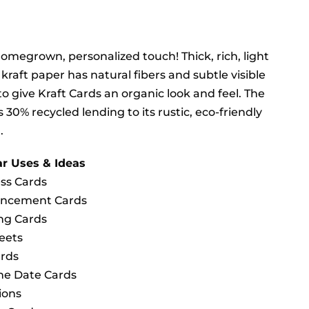
homegrown, personalized touch! Thick, rich, light
kraft paper has natural fibers and subtle visible
to give Kraft Cards an organic look and feel. The
s 30% recycled lending to its rustic, eco-friendly
.
r Uses & Ideas
ss Cards
ncement Cards
ng Cards
heets
rds
he Date Cards
ions