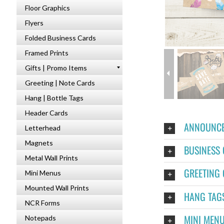
Floor Graphics
Flyers
Folded Business Cards
Framed Prints
Gifts | Promo Items
Greeting | Note Cards
Hang | Bottle Tags
Header Cards
ANNOUNCE
Letterhead
Magnets
BUSINESS
Metal Wall Prints
GREETING
Mini Menus
Mounted Wall Prints
HANG TAG
NCR Forms
MINI MEN
Notepads