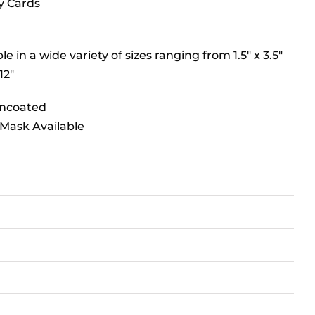
y Cards
le in a wide variety of sizes ranging from 1.5″ x 3.5″
12″
Uncoated
Mask Available