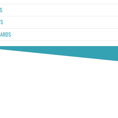
S
TS
CARDS