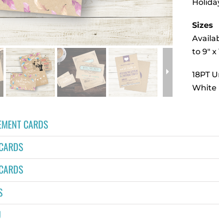
Holida
Sizes
Availab
to 9″ x 
18PT 
White 
MENT CARDS
 CARDS
 CARDS
S
U