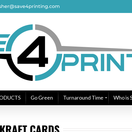
asher@save4printing.com
ODUCTS
Go Green
Turnaround Time
Who is S
KRAFT CARDS