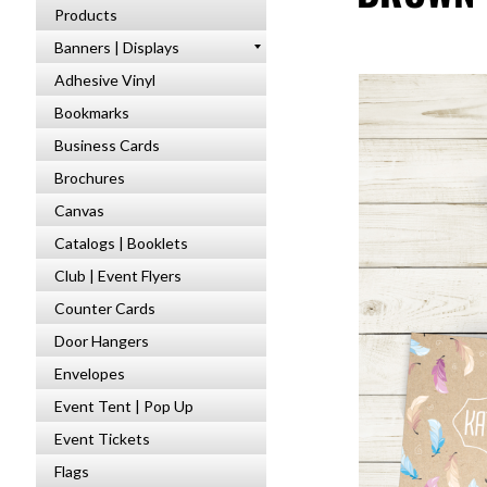
Products
Banners | Displays
Adhesive Vinyl
Bookmarks
Business Cards
Brochures
Canvas
Catalogs | Booklets
Club | Event Flyers
Counter Cards
Door Hangers
Envelopes
Event Tent | Pop Up
Event Tickets
Flags