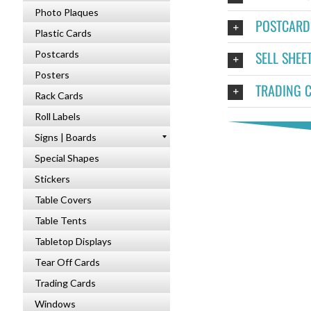
Photo Plaques
POSTCARD
Plastic Cards
SELL SHEE
Postcards
Posters
TRADING 
Rack Cards
Roll Labels
Signs | Boards
Special Shapes
Stickers
Table Covers
Table Tents
Tabletop Displays
Tear Off Cards
Trading Cards
Windows