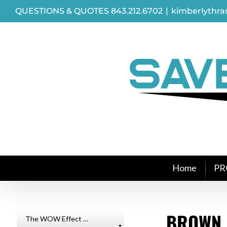
Skip
QUESTIONS & QUOTES 843.212.6702
|
kimberlythr
to
content
Home
PR
BROWN 
The WOW Effect …