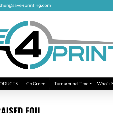
asher@save4printing.com
ODUCTS
Go Green
Turnaround Time
Who is S
AISED FOIL