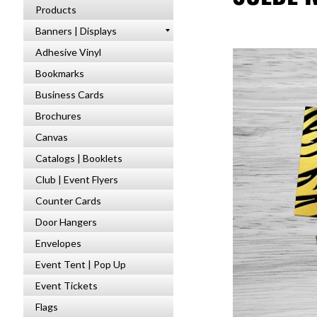
Products
Banners | Displays
Adhesive Vinyl
Bookmarks
Business Cards
Brochures
Canvas
Catalogs | Booklets
Club | Event Flyers
Counter Cards
Door Hangers
Envelopes
Event Tent | Pop Up
Event Tickets
Flags