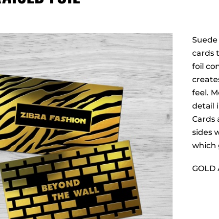
Suede w
cards 
foil c
create
feel. 
detail
Cards 
sides w
which 
GOLD 