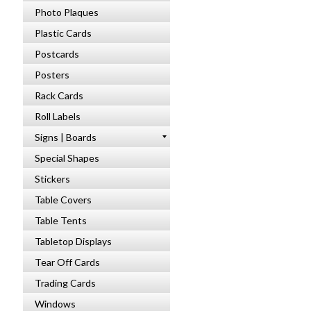
Photo Plaques
Plastic Cards
Postcards
Posters
Rack Cards
Roll Labels
Signs | Boards
Special Shapes
Stickers
Table Covers
Table Tents
Tabletop Displays
Tear Off Cards
Trading Cards
Windows