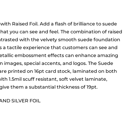
ith Raised Foil. Add a flash of brilliance to suede
that you can see and feel. The combination of raised
ontrasted with the velvety smooth suede foundation
s a tactile experience that customers can see and
Metallic embossment effects can enhance amazing
 in images, special accents, and logos. The Suede
are printed on 16pt card stock, laminated on both
ith 1.5mil scuff resistant, soft velvet laminate,
give them a substantial thickness of 19pt.
AND SILVER FOIL