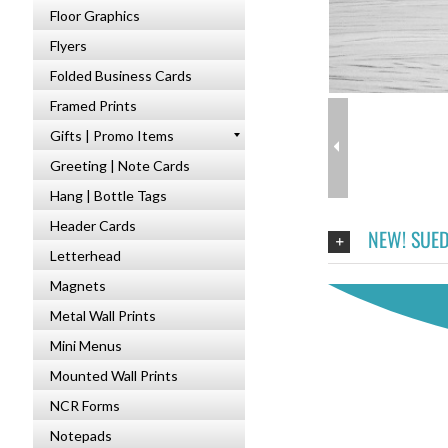
Floor Graphics
Flyers
Folded Business Cards
Framed Prints
Gifts | Promo Items
Greeting | Note Cards
Hang | Bottle Tags
Header Cards
NEW! SUED
Letterhead
Magnets
Metal Wall Prints
Mini Menus
Mounted Wall Prints
NCR Forms
Notepads