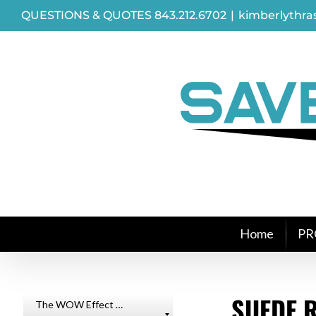
Skip
QUESTIONS & QUOTES 843.212.6702
|
kimberlythr
to
content
Home
PR
SUEDE R
The WOW Effect …