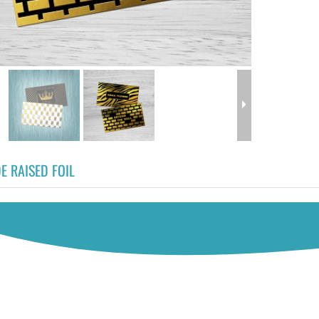
E RAISED FOIL