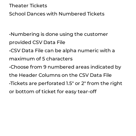
Theater Tickets
School Dances with Numbered Tickets
•Numbering is done using the customer
provided CSV Data File
•CSV Data File can be alpha numeric with a
maximum of 5 characters
•Choose from 9 numbered areas indicated by
the Header Columns on the CSV Data File
•Tickets are perforated 1.5″ or 2″ from the right
or bottom of ticket for easy tear-off