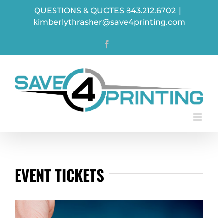
Skip
QUESTIONS & QUOTES 843.212.6702
|
to
kimberlythrasher@save4printing.com
content
Facebook
EVENT TICKETS