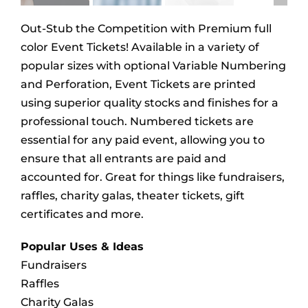
Out-Stub the Competition with Premium full
color Event Tickets! Available in a variety of
popular sizes with optional Variable Numbering
and Perforation, Event Tickets are printed
using superior quality stocks and finishes for a
professional touch. Numbered tickets are
essential for any paid event, allowing you to
ensure that all entrants are paid and
accounted for. Great for things like fundraisers,
raffles, charity galas, theater tickets, gift
certificates and more.
Popular Uses & Ideas
Fundraisers
Raffles
Charity Galas