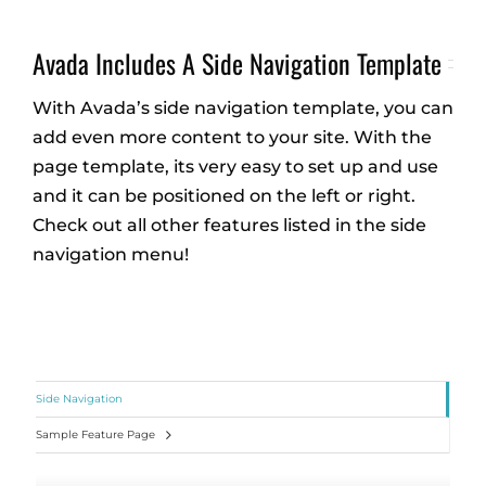
Avada Includes A Side Navigation Template
With Avada’s side navigation template, you can
add even more content to your site. With the
page template, its very easy to set up and use
and it can be positioned on the left or right.
Check out all other features listed in the side
navigation menu!
Side Navigation
Sample Feature Page