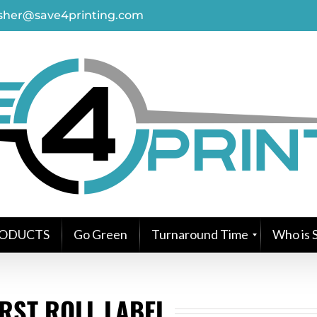
asher@save4printing.com
ODUCTS
Go Green
Turnaround Time
Who is S
RST ROLL LABEL