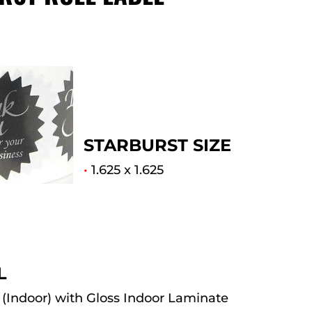
STARBURST SIZE
•
1.625 x 1.625
L
(Indoor) with Gloss Indoor Laminate