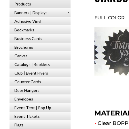
Products
Banners | Displays
FULL COLOR
Adhesive Vinyl
Bookmarks
Business Cards
Brochures
Canvas
Catalogs | Booklets
Club | Event Flyers
Counter Cards
Door Hangers
Envelopes
Event Tent | Pop Up
MATERIA
Event Tickets
•
Clear BOPP 
Flags