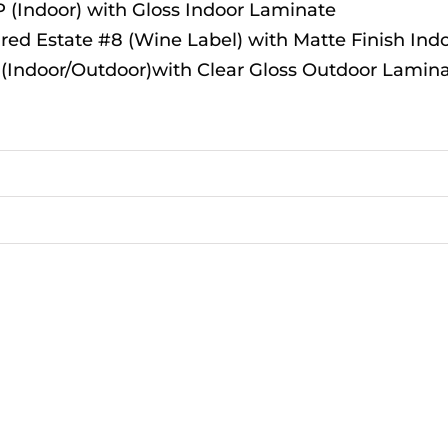
(Indoor) with Gloss Indoor Laminate
red Estate #8 (Wine Label) with Matte Finish Ind
 (Indoor/Outdoor)with Clear Gloss Outdoor Lamin