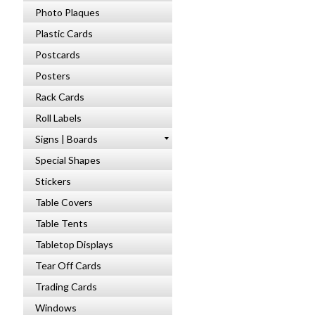
Photo Plaques
Plastic Cards
Postcards
Posters
Rack Cards
Roll Labels
Signs | Boards
Special Shapes
Stickers
Table Covers
Table Tents
Tabletop Displays
Tear Off Cards
Trading Cards
Windows