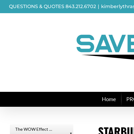
Skip
QUESTIONS & QUOTES 843.212.6702
|
kimberlythr
to
content
Home
PR
STARBU
The WOW Effect …