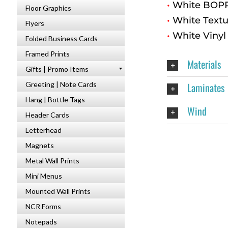
•
White BOPP 
Floor Graphics
•
White Textu
Flyers
•
White Vinyl
Folded Business Cards
Framed Prints
Materials
Gifts | Promo Items
Laminates
Greeting | Note Cards
Hang | Bottle Tags
Wind
Header Cards
Letterhead
Magnets
Metal Wall Prints
Mini Menus
Mounted Wall Prints
NCR Forms
Notepads