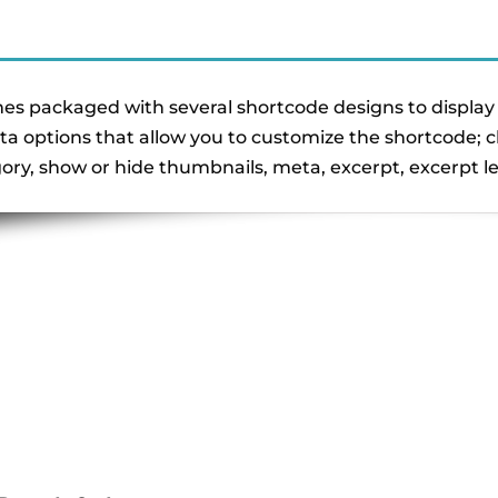
s packaged with several shortcode designs to display 
ta options that allow you to customize the shortcode;
gory, show or hide thumbnails, meta, excerpt, excerpt 