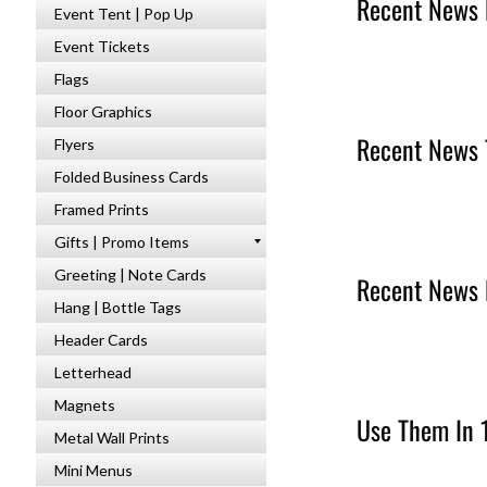
Recent News 
Event Tent | Pop Up
Event Tickets
Flags
Floor Graphics
Recent News 
Flyers
Folded Business Cards
Framed Prints
Gifts | Promo Items
Greeting | Note Cards
Recent News 
Hang | Bottle Tags
Header Cards
Letterhead
Magnets
Use Them In 
Metal Wall Prints
Mini Menus