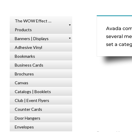
The WOW Effect …
Avada come
Products
several me
Banners | Displays
set a cate
Adhesive Vinyl
Bookmarks
Business Cards
Brochures
Canvas
Catalogs | Booklets
Club | Event Flyers
Counter Cards
Door Hangers
Envelopes