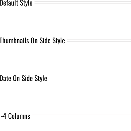
Default Style
Thumbnails On Side Style
Date On Side Style
1-4 Columns