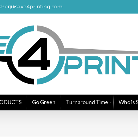
asher@save4printing.com
ODUCTS
Go Green
Turnaround Time
Who is S