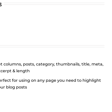
s
t columns, posts, category, thumbnails, title, meta,
xcerpt & length
rfect for using on any page you need to highlight
ur blog posts