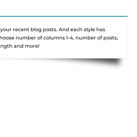
your recent blog posts. And each style has
 choose number of columns 1-4, number of posts,
length and more!