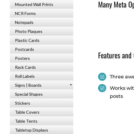
Many Meta Opt
Mounted Wall Prints
NCR Forms
Notepads
Photo Plaques
Plastic Cards
Postcards
Features and
Posters
Rack Cards
Roll Labels
Three awe
Signs | Boards
Works wit
Special Shapes
posts
Stickers
Table Covers
Table Tents
Tabletop Displays