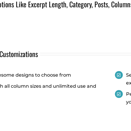
ions Like Excerpt Length, Category, Posts, Column
 Customizations
some designs to choose from
Se
e
h all column sizes and unlimited use and
Pe
yo