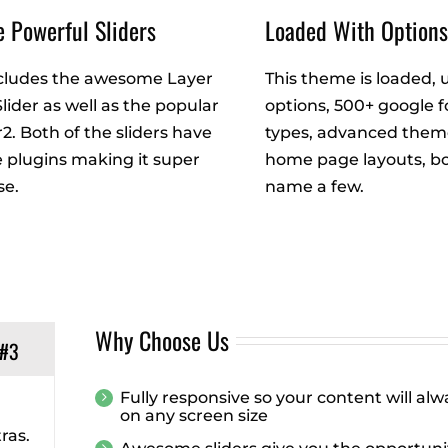
 Powerful Sliders
Loaded With Option
cludes the awesome Layer
This theme is loaded, 
Slider as well as the popular
options, 500+ google f
r2. Both of the sliders have
types, advanced theme
plugins making it super
home page layouts, bo
se.
name a few.
Why Choose Us
 #3
Fully responsive so your content will al
on any screen size
ras.