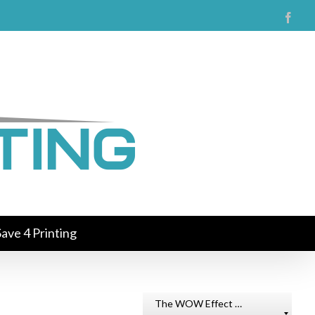
Face
ave 4 Printing
The WOW Effect …