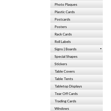
Photo Plaques
Plastic Cards
Postcards
Posters
Rack Cards
Roll Labels
Signs | Boards
Special Shapes
Stickers
Table Covers
Table Tents
Tabletop Displays
Tear Off Cards
Trading Cards
Windows