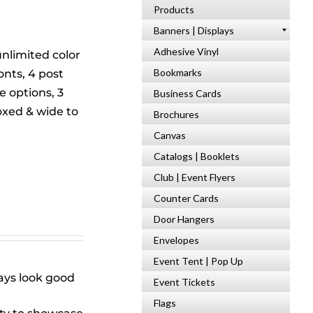
Products
s
Banners | Displays
Adhesive Vinyl
unlimited color
Bookmarks
onts, 4 post
 options, 3
Business Cards
xed & wide to
Brochures
Canvas
Catalogs | Booklets
Club | Event Flyers
Counter Cards
Door Hangers
Envelopes
Event Tent | Pop Up
ways look good
Event Tickets
Flags