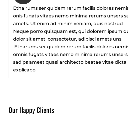
Etha rums ser quidem rerum facilis dolores nemi
onis fugats vitaes nemo minima rerums unsers s
amets. Ut enim ad minim veniam, quis nostrud
Neque porro quisquam est, qui dolorem ipsum q
dolor sit amet, consectetur, adipisci amets uns.
Etharums ser quidem rerum facilis dolores nemi
omnis fugats vitaes nemo minima rerums unsers
sadips ameet quasi architecto beatae vitae dicta
explicabo.
Our Happy Clients