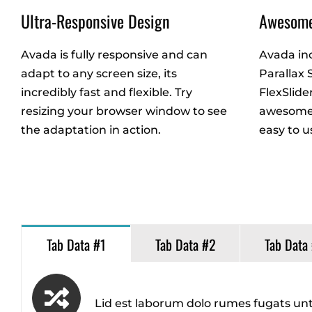
Ultra-Responsive Design
Awesome
Avada is fully responsive and can
Avada in
adapt to any screen size, its
Parallax 
incredibly fast and flexible. Try
FlexSlide
resizing your browser window to see
awesome 
the adaptation in action.
easy to u
Tab Data #1
Tab Data #2
Tab Data
Lid est laborum dolo rumes fugats unt