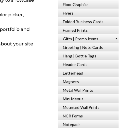
ty to showcase
Floor Graphics
Flyers
lor picker,
Folded Business Cards
portfolio and
Framed Prints
Gifts | Promo Items
bout your site
Greeting | Note Cards
Hang | Bottle Tags
Header Cards
Letterhead
Magnets
Metal Wall Prints
Mini Menus
Mounted Wall Prints
NCR Forms
Notepads