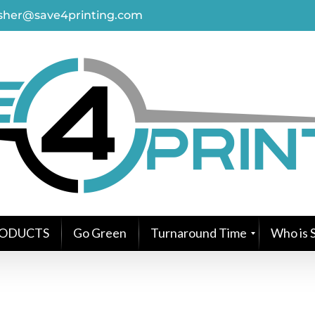
asher@save4printing.com
ODUCTS
Go Green
Turnaround Time
Who is S