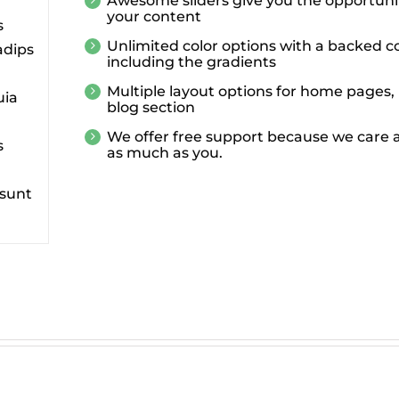
Awesome sliders give you the opportuni
your content
s
Unlimited color options with a backed co
adips
including the gradients
Multiple layout options for home pages, 
uia
blog section
We offer free support because we care a
s
as much as you.
 sunt