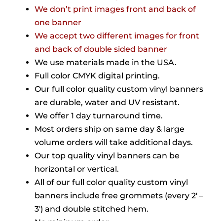
We don’t print images front and back of
one banner
We accept two different images for front
and back of double sided banner
We use materials made in the USA.
Full color CMYK digital printing.
Our full color quality custom vinyl banners
are durable, water and UV resistant.
We offer 1 day turnaround time.
Most orders ship on same day & large
volume orders will take additional days.
Our top quality vinyl banners can be
horizontal or vertical.
All of our full color quality custom vinyl
banners include free grommets (every 2′ –
3′) and double stitched hem.