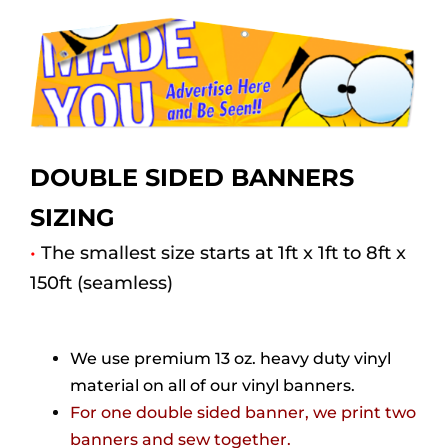
DOUBLE SIDED BANNERS
SIZING
•
The smallest size starts at 1ft x 1ft to 8ft x
150ft (seamless)
We use premium 13 oz. heavy duty vinyl
material on all of our vinyl banners.
For one double sided banner, we print two
banners and sew together.