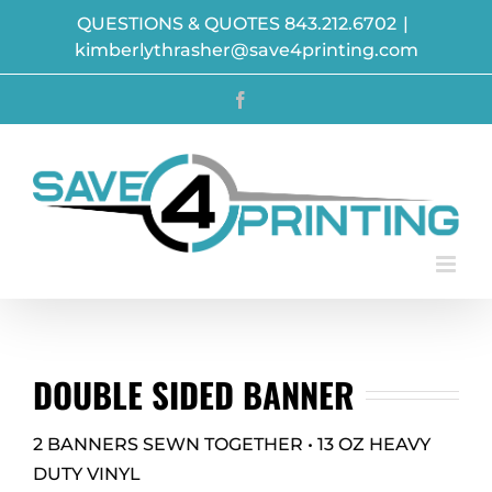
Skip
QUESTIONS & QUOTES 843.212.6702
|
to
kimberlythrasher@save4printing.com
content
Facebook
DOUBLE SIDED BANNER
2 BANNERS SEWN TOGETHER • 13 OZ HEAVY
DUTY VINYL