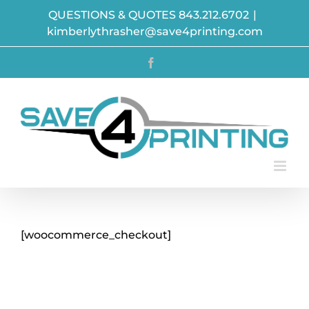
Skip
QUESTIONS & QUOTES 843.212.6702
|
to
kimberlythrasher@save4printing.com
content
Facebook
[woocommerce_checkout]