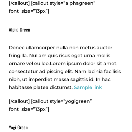
[/callout] [callout style=”alphagreen”
font_size=”13px”]
Alpha Green
Donec ullamcorper nulla non metus auctor
fringilla. Nullam quis risus eget urna mollis
ornare vel eu leo.Lorem ipsum dolor sit amet,
consectetur adipiscing elit. Nam lacinia facilisis
nibh, ut imperdiet massa sagittis id. In hac
habitasse platea dictumst.
Sample link
[/callout] [callout style=”yogigreen”
font_size=”13px”]
Yogi Green