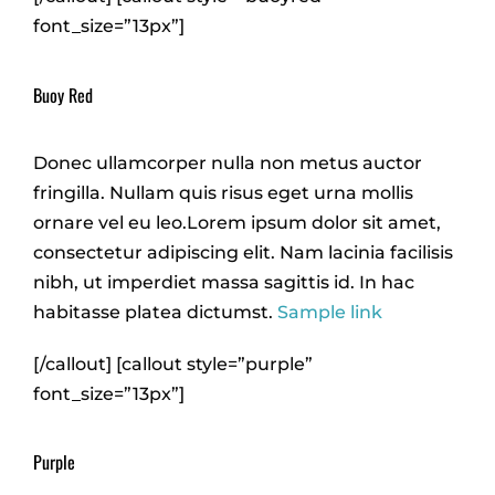
font_size=”13px”]
Buoy Red
Donec ullamcorper nulla non metus auctor
fringilla. Nullam quis risus eget urna mollis
ornare vel eu leo.Lorem ipsum dolor sit amet,
consectetur adipiscing elit. Nam lacinia facilisis
nibh, ut imperdiet massa sagittis id. In hac
habitasse platea dictumst.
Sample link
[/callout] [callout style=”purple”
font_size=”13px”]
Purple