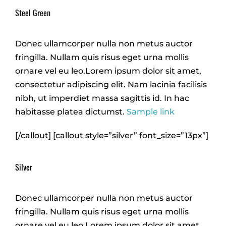
Steel Green
Donec ullamcorper nulla non metus auctor
fringilla. Nullam quis risus eget urna mollis
ornare vel eu leo.Lorem ipsum dolor sit amet,
consectetur adipiscing elit. Nam lacinia facilisis
nibh, ut imperdiet massa sagittis id. In hac
habitasse platea dictumst.
Sample link
[/callout] [callout style=”silver” font_size=”13px”]
Silver
Donec ullamcorper nulla non metus auctor
fringilla. Nullam quis risus eget urna mollis
ornare vel eu leo.Lorem ipsum dolor sit amet,