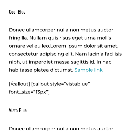
Cool Blue
Donec ullamcorper nulla non metus auctor
fringilla. Nullam quis risus eget urna mollis
ornare vel eu leo.Lorem ipsum dolor sit amet,
consectetur adipiscing elit. Nam lacinia facilisis
nibh, ut imperdiet massa sagittis id. In hac
habitasse platea dictumst.
Sample link
[/callout] [callout style=”vistablue”
font_size=”13px”]
Vista Blue
Donec ullamcorper nulla non metus auctor