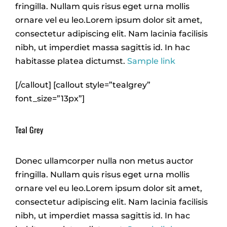
fringilla. Nullam quis risus eget urna mollis
ornare vel eu leo.Lorem ipsum dolor sit amet,
consectetur adipiscing elit. Nam lacinia facilisis
nibh, ut imperdiet massa sagittis id. In hac
habitasse platea dictumst.
Sample link
[/callout] [callout style=”tealgrey”
font_size=”13px”]
Teal Grey
Donec ullamcorper nulla non metus auctor
fringilla. Nullam quis risus eget urna mollis
ornare vel eu leo.Lorem ipsum dolor sit amet,
consectetur adipiscing elit. Nam lacinia facilisis
nibh, ut imperdiet massa sagittis id. In hac