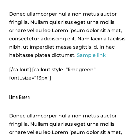
Donec ullamcorper nulla non metus auctor
fringilla. Nullam quis risus eget urna mollis
ornare vel eu leo.Lorem ipsum dolor sit amet,
consectetur adipiscing elit. Nam lacinia facilisis
nibh, ut imperdiet massa sagittis id. In hac
habitasse platea dictumst.
Sample link
[/callout] [callout style=”limegreen”
font_size=”13px”]
Lime Green
Donec ullamcorper nulla non metus auctor
fringilla. Nullam quis risus eget urna mollis
ornare vel eu leo.Lorem ipsum dolor sit amet,