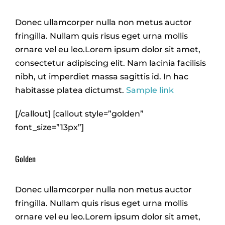
Donec ullamcorper nulla non metus auctor
fringilla. Nullam quis risus eget urna mollis
ornare vel eu leo.Lorem ipsum dolor sit amet,
consectetur adipiscing elit. Nam lacinia facilisis
nibh, ut imperdiet massa sagittis id. In hac
habitasse platea dictumst.
Sample link
[/callout] [callout style=”golden”
font_size=”13px”]
Golden
Donec ullamcorper nulla non metus auctor
fringilla. Nullam quis risus eget urna mollis
ornare vel eu leo.Lorem ipsum dolor sit amet,