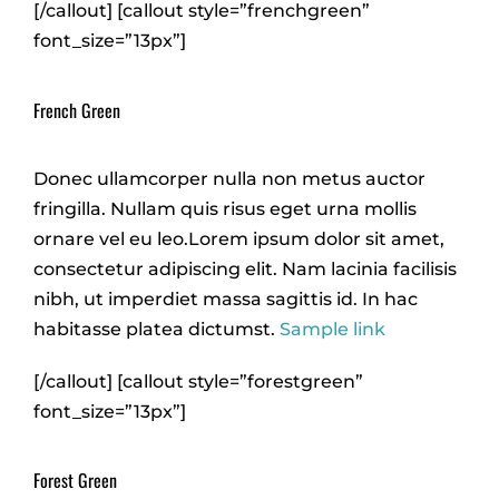
[/callout] [callout style=”frenchgreen”
font_size=”13px”]
French Green
Donec ullamcorper nulla non metus auctor
fringilla. Nullam quis risus eget urna mollis
ornare vel eu leo.Lorem ipsum dolor sit amet,
consectetur adipiscing elit. Nam lacinia facilisis
nibh, ut imperdiet massa sagittis id. In hac
habitasse platea dictumst.
Sample link
[/callout] [callout style=”forestgreen”
font_size=”13px”]
Forest Green