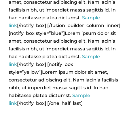
amet, consectetur adipiscing elit. Nam lacinia
facilisis nibh, ut imperdiet massa sagittis id. In
hac habitasse platea dictumst.
Sample
link
[/notify_box] [/fusion_builder_column_inner]
[notify_box style=”blue”]Lorem ipsum dolor sit
amet, consectetur adipiscing elit. Nam lacinia
facilisis nibh, ut imperdiet massa sagittis id. In
hac habitasse platea dictumst.
Sample
link
[/notify_box] [notify_box
style=”yellow”]Lorem ipsum dolor sit amet,
consectetur adipiscing elit. Nam lacinia facilisis
nibh, ut imperdiet massa sagittis id. In hac
habitasse platea dictumst.
Sample
link
[/notify_box] [/one_half_last]