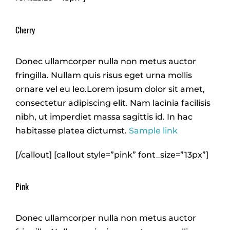
Cherry
Donec ullamcorper nulla non metus auctor
fringilla. Nullam quis risus eget urna mollis
ornare vel eu leo.Lorem ipsum dolor sit amet,
consectetur adipiscing elit. Nam lacinia facilisis
nibh, ut imperdiet massa sagittis id. In hac
habitasse platea dictumst.
Sample link
[/callout] [callout style=”pink” font_size=”13px”]
Pink
Donec ullamcorper nulla non metus auctor