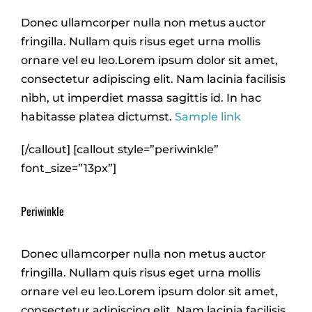
Donec ullamcorper nulla non metus auctor
fringilla. Nullam quis risus eget urna mollis
ornare vel eu leo.Lorem ipsum dolor sit amet,
consectetur adipiscing elit. Nam lacinia facilisis
nibh, ut imperdiet massa sagittis id. In hac
habitasse platea dictumst.
Sample link
[/callout] [callout style=”periwinkle”
font_size=”13px”]
Periwinkle
Donec ullamcorper nulla non metus auctor
fringilla. Nullam quis risus eget urna mollis
ornare vel eu leo.Lorem ipsum dolor sit amet,
consectetur adipiscing elit. Nam lacinia facilisis