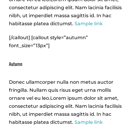
consectetur adipiscing elit. Nam lacinia facilisis
nibh, ut imperdiet massa sagittis id. In hac
habitasse platea dictumst.
Sample link
[/callout] [callout style=”autumn”
font_size=”13px”]
Autumn
Donec ullamcorper nulla non metus auctor
fringilla. Nullam quis risus eget urna mollis
ornare vel eu leo.Lorem ipsum dolor sit amet,
consectetur adipiscing elit. Nam lacinia facilisis
nibh, ut imperdiet massa sagittis id. In hac
habitasse platea dictumst.
Sample link