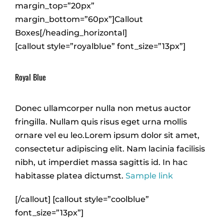
margin_top=”20px”
margin_bottom=”60px”]Callout
Boxes[/heading_horizontal]
[callout style=”royalblue” font_size=”13px”]
Royal Blue
Donec ullamcorper nulla non metus auctor
fringilla. Nullam quis risus eget urna mollis
ornare vel eu leo.Lorem ipsum dolor sit amet,
consectetur adipiscing elit. Nam lacinia facilisis
nibh, ut imperdiet massa sagittis id. In hac
habitasse platea dictumst.
Sample link
[/callout] [callout style=”coolblue”
font_size=”13px”]