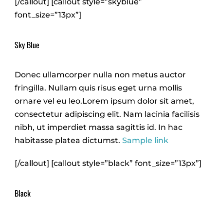
[/callout] [callout style=”skyblue”
font_size=”13px”]
Sky Blue
Donec ullamcorper nulla non metus auctor
fringilla. Nullam quis risus eget urna mollis
ornare vel eu leo.Lorem ipsum dolor sit amet,
consectetur adipiscing elit. Nam lacinia facilisis
nibh, ut imperdiet massa sagittis id. In hac
habitasse platea dictumst.
Sample link
[/callout] [callout style=”black” font_size=”13px”]
Black