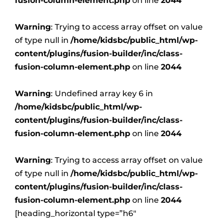
fusion-column-element.php
on line
2044
Warning
: Trying to access array offset on value
of type null in
/home/kidsbc/public_html/wp-
content/plugins/fusion-builder/inc/class-
fusion-column-element.php
on line
2044
Warning
: Undefined array key 6 in
/home/kidsbc/public_html/wp-
content/plugins/fusion-builder/inc/class-
fusion-column-element.php
on line
2044
Warning
: Trying to access array offset on value
of type null in
/home/kidsbc/public_html/wp-
content/plugins/fusion-builder/inc/class-
fusion-column-element.php
on line
2044
[heading_horizontal type=”h6″