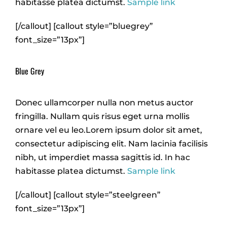
habitasse platea dictumst.
Sample link
[/callout] [callout style=”bluegrey”
font_size=”13px”]
Blue Grey
Donec ullamcorper nulla non metus auctor
fringilla. Nullam quis risus eget urna mollis
ornare vel eu leo.Lorem ipsum dolor sit amet,
consectetur adipiscing elit. Nam lacinia facilisis
nibh, ut imperdiet massa sagittis id. In hac
habitasse platea dictumst.
Sample link
[/callout] [callout style=”steelgreen”
font_size=”13px”]