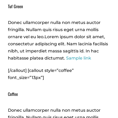
Tuf Green
Donec ullamcorper nulla non metus auctor
fringilla. Nullam quis risus eget urna mollis
ornare vel eu leo.Lorem ipsum dolor sit amet,
consectetur adipiscing elit. Nam lacinia facilisis
nibh, ut imperdiet massa sagittis id. In hac
habitasse platea dictumst.
Sample link
[/callout] [callout style=”coffee”
font_size=”13px”]
Coffee
Donec ullamcorper nulla non metus auctor
fringilla. Nullam quis risus eget urna mollis