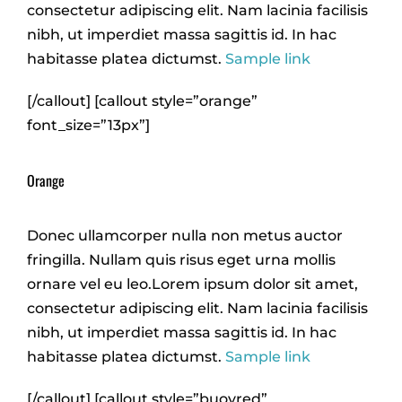
consectetur adipiscing elit. Nam lacinia facilisis
nibh, ut imperdiet massa sagittis id. In hac
habitasse platea dictumst.
Sample link
[/callout] [callout style=”orange”
font_size=”13px”]
Orange
Donec ullamcorper nulla non metus auctor
fringilla. Nullam quis risus eget urna mollis
ornare vel eu leo.Lorem ipsum dolor sit amet,
consectetur adipiscing elit. Nam lacinia facilisis
nibh, ut imperdiet massa sagittis id. In hac
habitasse platea dictumst.
Sample link
[/callout] [callout style=”buoyred”