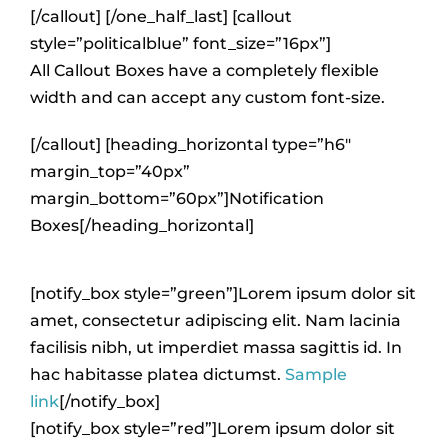
[/callout] [/one_half_last] [callout
style=”politicalblue” font_size=”16px”]
All Callout Boxes have a completely flexible
width and can accept any custom font-size.
[/callout] [heading_horizontal type=”h6″
margin_top=”40px”
margin_bottom=”60px”]Notification
Boxes[/heading_horizontal]
[notify_box style=”green”]Lorem ipsum dolor sit
amet, consectetur adipiscing elit. Nam lacinia
facilisis nibh, ut imperdiet massa sagittis id. In
hac habitasse platea dictumst.
Sample
link
[/notify_box]
[notify_box style=”red”]Lorem ipsum dolor sit