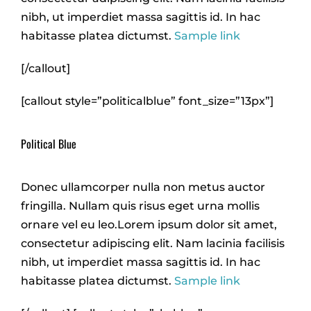
nibh, ut imperdiet massa sagittis id. In hac
habitasse platea dictumst.
Sample link
[/callout]
[callout style=”politicalblue” font_size=”13px”]
Political Blue
Donec ullamcorper nulla non metus auctor
fringilla. Nullam quis risus eget urna mollis
ornare vel eu leo.Lorem ipsum dolor sit amet,
consectetur adipiscing elit. Nam lacinia facilisis
nibh, ut imperdiet massa sagittis id. In hac
habitasse platea dictumst.
Sample link