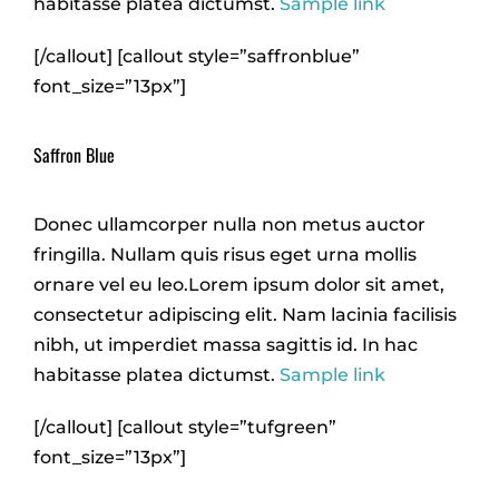
habitasse platea dictumst.
Sample link
[/callout] [callout style=”saffronblue”
font_size=”13px”]
Saffron Blue
Donec ullamcorper nulla non metus auctor
fringilla. Nullam quis risus eget urna mollis
ornare vel eu leo.Lorem ipsum dolor sit amet,
consectetur adipiscing elit. Nam lacinia facilisis
nibh, ut imperdiet massa sagittis id. In hac
habitasse platea dictumst.
Sample link
[/callout] [callout style=”tufgreen”
font_size=”13px”]