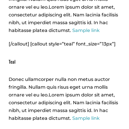
ornare vel eu leo.Lorem ipsum dolor sit amet,
consectetur adipiscing elit. Nam lacinia facilisis
nibh, ut imperdiet massa sagittis id. In hac
habitasse platea dictumst.
Sample link
[/callout] [callout style=”teal” font_size=”13px”]
Teal
Donec ullamcorper nulla non metus auctor
fringilla. Nullam quis risus eget urna mollis
ornare vel eu leo.Lorem ipsum dolor sit amet,
consectetur adipiscing elit. Nam lacinia facilisis
nibh, ut imperdiet massa sagittis id. In hac
habitasse platea dictumst.
Sample link