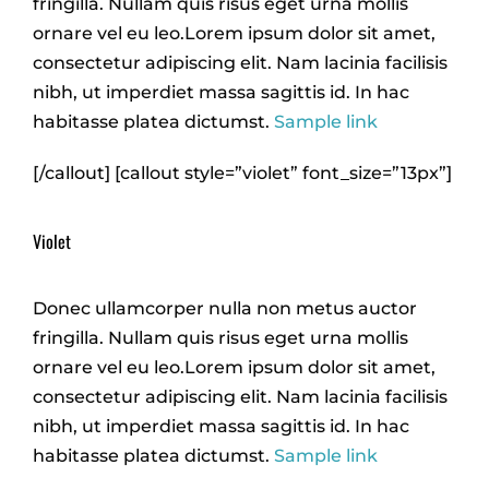
fringilla. Nullam quis risus eget urna mollis
ornare vel eu leo.Lorem ipsum dolor sit amet,
consectetur adipiscing elit. Nam lacinia facilisis
nibh, ut imperdiet massa sagittis id. In hac
habitasse platea dictumst.
Sample link
[/callout] [callout style=”violet” font_size=”13px”]
Violet
Donec ullamcorper nulla non metus auctor
fringilla. Nullam quis risus eget urna mollis
ornare vel eu leo.Lorem ipsum dolor sit amet,
consectetur adipiscing elit. Nam lacinia facilisis
nibh, ut imperdiet massa sagittis id. In hac
habitasse platea dictumst.
Sample link