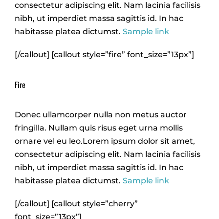
consectetur adipiscing elit. Nam lacinia facilisis
nibh, ut imperdiet massa sagittis id. In hac
habitasse platea dictumst.
Sample link
[/callout] [callout style=”fire” font_size=”13px”]
Fire
Donec ullamcorper nulla non metus auctor
fringilla. Nullam quis risus eget urna mollis
ornare vel eu leo.Lorem ipsum dolor sit amet,
consectetur adipiscing elit. Nam lacinia facilisis
nibh, ut imperdiet massa sagittis id. In hac
habitasse platea dictumst.
Sample link
[/callout] [callout style=”cherry”
font_size=”13px”]