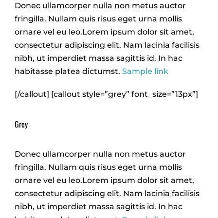
Donec ullamcorper nulla non metus auctor
fringilla. Nullam quis risus eget urna mollis
ornare vel eu leo.Lorem ipsum dolor sit amet,
consectetur adipiscing elit. Nam lacinia facilisis
nibh, ut imperdiet massa sagittis id. In hac
habitasse platea dictumst.
Sample link
[/callout] [callout style=”grey” font_size=”13px”]
Grey
Donec ullamcorper nulla non metus auctor
fringilla. Nullam quis risus eget urna mollis
ornare vel eu leo.Lorem ipsum dolor sit amet,
consectetur adipiscing elit. Nam lacinia facilisis
nibh, ut imperdiet massa sagittis id. In hac