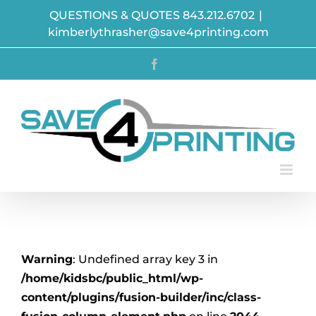
Skip
QUESTIONS & QUOTES 843.212.6702
|
to
kimberlythrasher@save4printing.com
content
Facebook
Warning
: Undefined array key 3 in
/home/kidsbc/public_html/wp-
content/plugins/fusion-builder/inc/class-