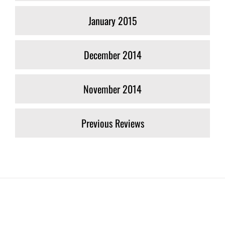
January 2015
December 2014
November 2014
Previous Reviews
Join The 126,000+ Satisfied