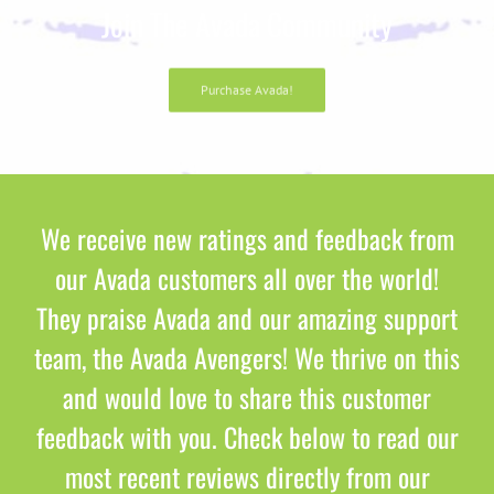
Join The Avada Community
Purchase Avada!
We receive new ratings and feedback from
our Avada customers all over the world!
They praise Avada and our amazing support
team, the Avada Avengers! We thrive on this
and would love to share this customer
feedback with you. Check below to read our
most recent reviews directly from our