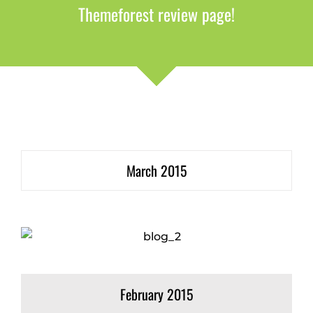
Themeforest review page!
March 2015
February 2015