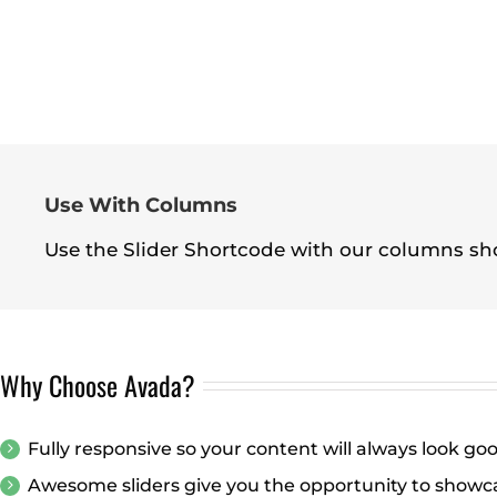
Use With Columns
Use the Slider Shortcode with our columns sho
Why Choose Avada?
Fully responsive so your content will always look go
Awesome sliders give you the opportunity to showc