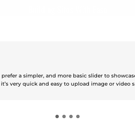
Building Sites With Ease
o prefer a simpler, and more basic slider to showca
 it’s very quick and easy to upload image or video s