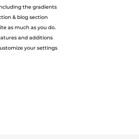
including the gradients
ction & blog section
ite as much as you do.
eatures and additions
ustomize your settings