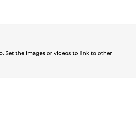
. Set the images or videos to link to other