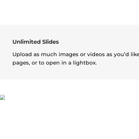
Unlimited Slides
Upload as much images or videos as you’d like!
pages, or to open in a lightbox.