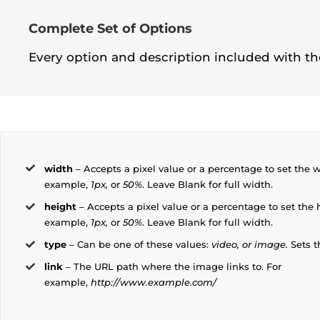
Complete Set of Options
Every option and description included with the
width
– Accepts a pixel value or a percentage to set the w
example,
1px,
or
50%
. Leave Blank for full width.
height
– Accepts a pixel value or a percentage to set the 
example,
1px,
or
50%
. Leave Blank for full width.
type
– Can be one of these values:
video, or image.
Sets t
link
– The URL path where the image links to. For
example,
http://www.example.com/