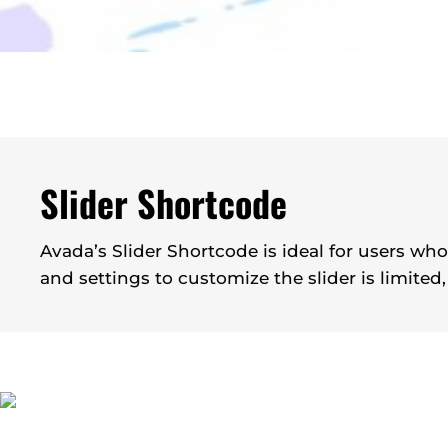
Slider Shortcode
Avada’s Slider Shortcode is ideal for users wh
and settings to customize the slider is limited,