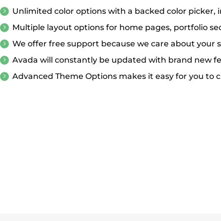
Unlimited color options with a backed color picker, 
Multiple layout options for home pages, portfolio se
We offer free support because we care about your s
Avada will constantly be updated with brand new f
Advanced Theme Options makes it easy for you to c