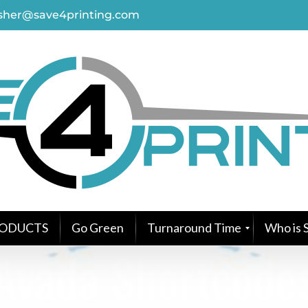
asher@save4printing.com
ODUCTS
Go Green
Turnaround Time
Who is S
Avada Shortcode