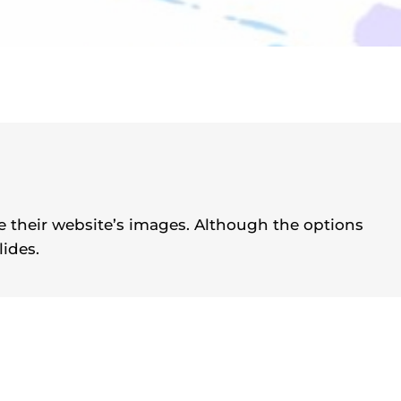
se their website’s images. Although the options
lides.