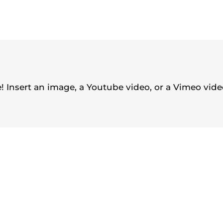
 Insert an image, a Youtube video, or a Vimeo video