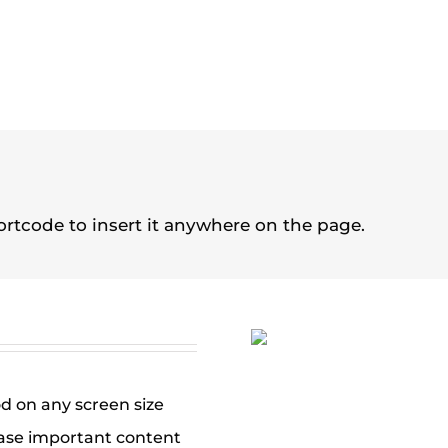
rtcode to insert it anywhere on the page.
od on any screen size
ase important content