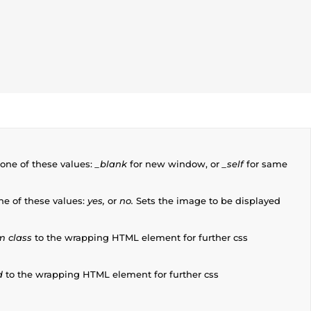
one of these values:
_blank
for new window, or
_self
for same
ne of these values:
yes,
or
no.
Sets the image to be displayed
m class
to the wrapping HTML element for further css
d
to the wrapping HTML element for further css