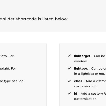
 slider shortcode is listed below.
idth. For
linktarget
– Can be 
window.
height. For
lightbox
– Can be o
in a lightbox or not.
he type of slide.
class
– Add a
custo
customization.
id
– Add a
custom i
customization.